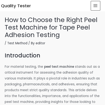
 Quality Tester
How to Choose the Right Peel
Test Machine for Tape Peel
Adhesion Testing
/
Test Method
/ By
editor
Introduction
For material testing, the
peel test machine
stands out as a
critical instrument for assessing the adhesion quality of
various materials. It plays a pivotal role in industries such as
packaging, pharmaceuticals, and adhesives, ensuring that
products meet strict quality standards. This article delves
into the functionalities, importance, and applications of the
peel test machine, providing insights for those looking to