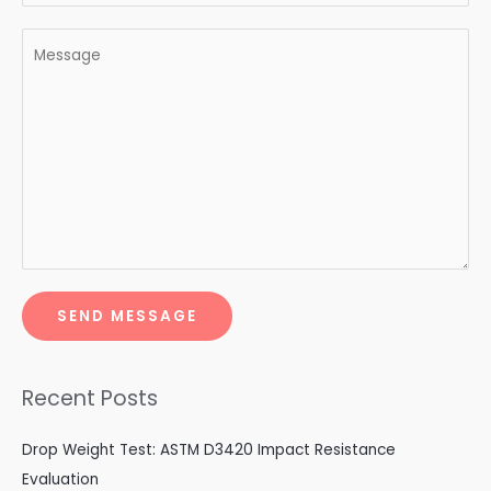
SEND MESSAGE
Recent Posts
Drop Weight Test: ASTM D3420 Impact Resistance
Evaluation