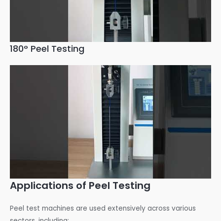
180° Peel Testing
Applications of Peel Testing
Peel test machines are used extensively across various
sectors, including: