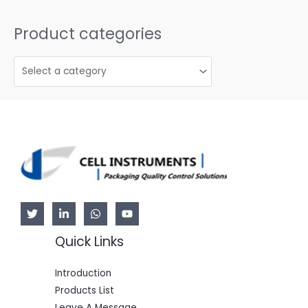
Product categories
Quick Links
Introduction
Products List
Leave A Message