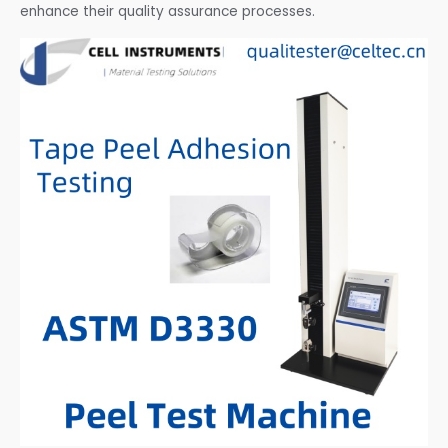
enhance their quality assurance processes.