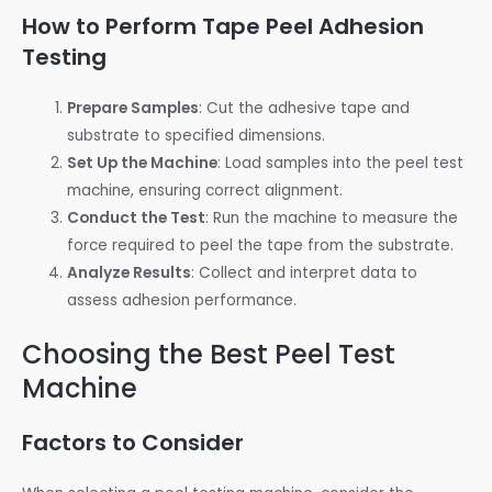
How to Perform Tape Peel Adhesion
Testing
Prepare Samples
: Cut the adhesive tape and
substrate to specified dimensions.
Set Up the Machine
: Load samples into the peel test
machine, ensuring correct alignment.
Conduct the Test
: Run the machine to measure the
force required to peel the tape from the substrate.
Analyze Results
: Collect and interpret data to
assess adhesion performance.
Choosing the Best Peel Test
Machine
Factors to Consider