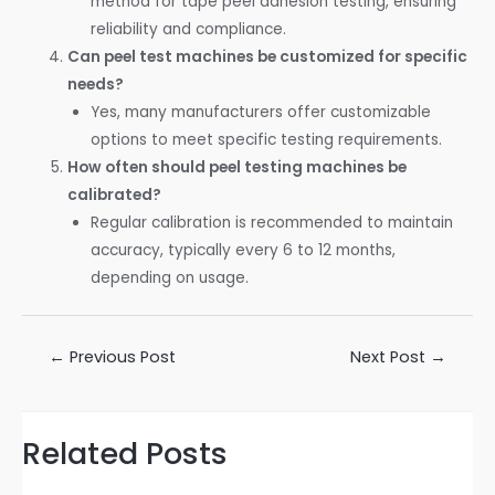
method for tape peel adhesion testing, ensuring
reliability and compliance.
Can peel test machines be customized for specific
needs?
Yes, many manufacturers offer customizable
options to meet specific testing requirements.
How often should peel testing machines be
calibrated?
Regular calibration is recommended to maintain
accuracy, typically every 6 to 12 months,
depending on usage.
←
Previous Post
Next Post
→
Related Posts