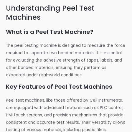
Understanding Peel Test
Machines
What is a Peel Test Machine?
The peel testing machine is designed to measure the force
required to separate two bonded materials. It is essential
for evaluating the adhesive strength of tapes, labels, and
other bonded materials, ensuring they perform as
expected under real-world conditions.
Key Features of Peel Test Machines
Peel test machines, like those offered by Cell Instruments,
are equipped with advanced features such as PLC control,
HMI touch screens, and precision mechanisms that provide
consistent and accurate test results. Their versatility allows
testing of various materials, including plastic films,