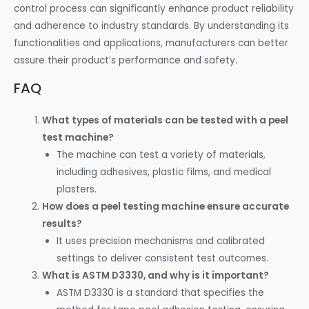
control process can significantly enhance product reliability
and adherence to industry standards. By understanding its
functionalities and applications, manufacturers can better
assure their product’s performance and safety.
FAQ
What types of materials can be tested with a peel
test machine?
The machine can test a variety of materials,
including adhesives, plastic films, and medical
plasters.
How does a peel testing machine ensure accurate
results?
It uses precision mechanisms and calibrated
settings to deliver consistent test outcomes.
What is ASTM D3330, and why is it important?
ASTM D3330 is a standard that specifies the