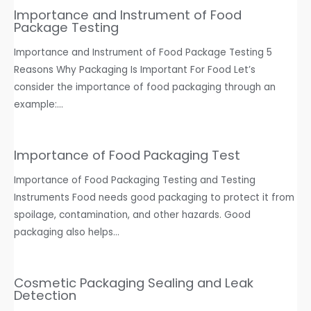
Importance and Instrument of Food
Package Testing
Importance and Instrument of Food Package Testing 5
Reasons Why Packaging Is Important For Food Let’s
consider the importance of food packaging through an
example:…
Importance of Food Packaging Test
Importance of Food Packaging Testing and Testing
Instruments Food needs good packaging to protect it from
spoilage, contamination, and other hazards. Good
packaging also helps…
Cosmetic Packaging Sealing and Leak
Detection