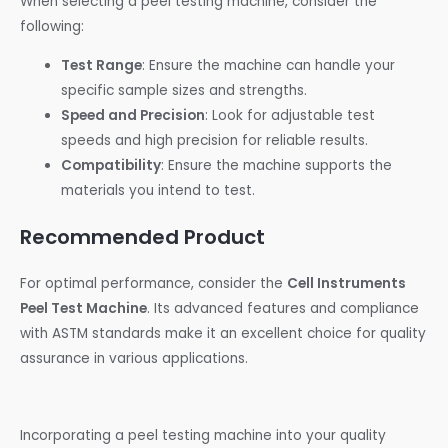
When selecting a peel testing machine, consider the
following:
Test Range
: Ensure the machine can handle your
specific sample sizes and strengths.
Speed and Precision
: Look for adjustable test
speeds and high precision for reliable results.
Compatibility
: Ensure the machine supports the
materials you intend to test.
Recommended Product
For optimal performance, consider the
Cell Instruments
Peel Test Machine
. Its advanced features and compliance
with ASTM standards make it an excellent choice for quality
assurance in various applications.
Incorporating a peel testing machine into your quality