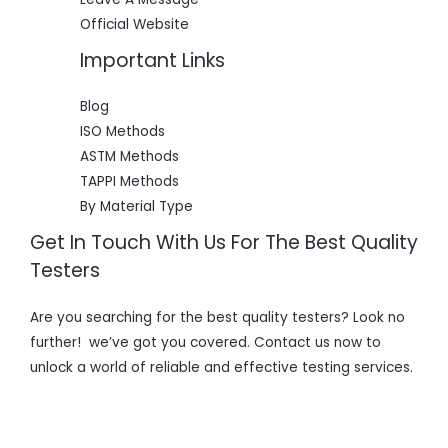
Official Website
Important Links
Blog
ISO Methods
ASTM Methods
TAPPI Methods
By Material Type
Get In Touch With Us For The Best Quality
Testers
Are you searching for the best quality testers? Look no
further! we’ve got you covered. Contact us now to
unlock a world of reliable and effective testing services.