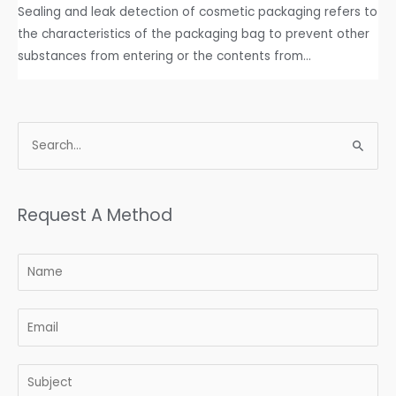
Sealing and leak detection of cosmetic packaging refers to
the characteristics of the packaging bag to prevent other
substances from entering or the contents from…
Request A Method