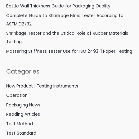
Bottle Wall Thickness Guide for Packaging Quality
Complete Guide to Shrinkage Films Tester According to
ASTM D2732
Shrinkage Tester and the Critical Role of Rubber Materials
Testing
Mastering Stiffness Tester Use for ISO 2493-1 Paper Testing
Categories
New Product | Testing Instruments
Operation
Packaging News
Reading Articles
Test Method
Test Standard