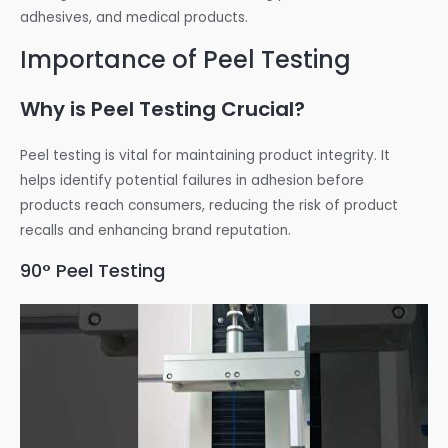
adhesives, and medical products.
Importance of Peel Testing
Why is Peel Testing Crucial?
Peel testing is vital for maintaining product integrity. It
helps identify potential failures in adhesion before
products reach consumers, reducing the risk of product
recalls and enhancing brand reputation.
90° Peel Testing