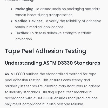
Packaging
: To ensure seals on packaging materials
remain intact during transportation.
Medical Devices
: To verify the reliability of adhesive
bonds in medical applications.
Textiles
: To assess adhesive strength in fabric
lamination.
Tape Peel Adhesion Testing
Understanding ASTM D3330 Standards
ASTM D3330
outlines the standardized method for tape
peel adhesion testing. This ensures consistency and
reliability in test results, allowing manufacturers to adhere
to industry standards. Utilizing a peel test machine in
accordance with ASTM D3330 ensures that products not
only meet compliance but also perform reliably.