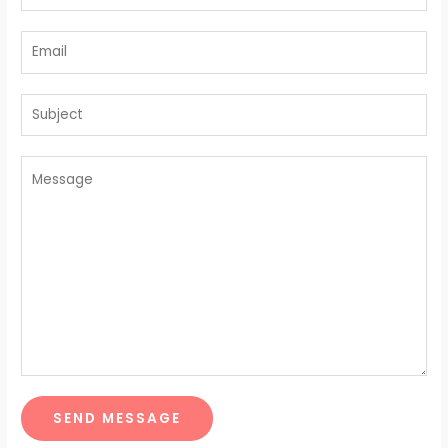
SEND MESSAGE