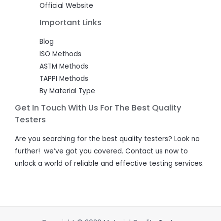
Official Website
Important Links
Blog
ISO Methods
ASTM Methods
TAPPI Methods
By Material Type
Get In Touch With Us For The Best Quality
Testers
Are you searching for the best quality testers? Look no
further! we’ve got you covered. Contact us now to
unlock a world of reliable and effective testing services.