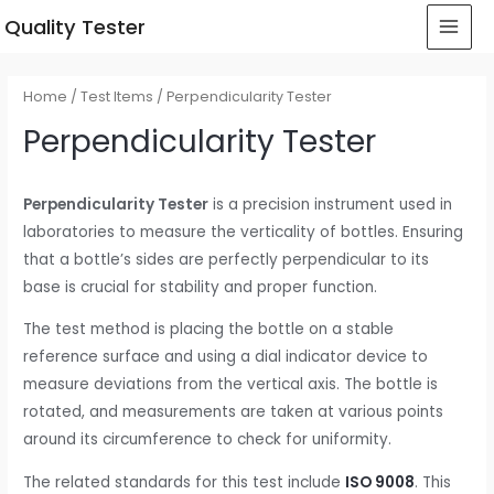
 Quality Tester
Home
/
Test Items
/ Perpendicularity Tester
Perpendicularity Tester
Perpendicularity Tester
is a precision instrument used in
laboratories to measure the verticality of bottles. Ensuring
that a bottle’s sides are perfectly perpendicular to its
base is crucial for stability and proper function.
The test method is placing the bottle on a stable
reference surface and using a dial indicator device to
measure deviations from the vertical axis. The bottle is
rotated, and measurements are taken at various points
around its circumference to check for uniformity.
The related standards for this test include
ISO 9008
. This