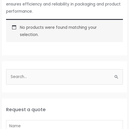
ensures efficiency and reliability in packaging and product
performance.
No products were found matching your
selection.
Request a quote