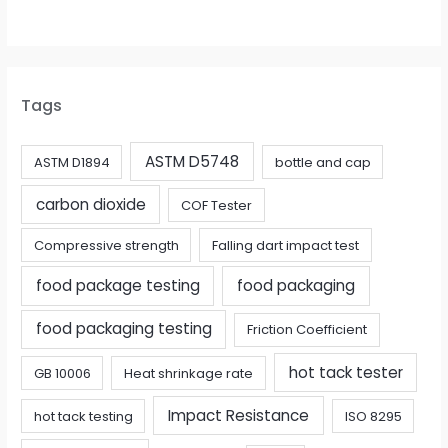
Tags
ASTM D5748
ASTM D1894
bottle and cap
carbon dioxide
COF Tester
Compressive strength
Falling dart impact test
food package testing
food packaging
food packaging testing
Friction Coefficient
hot tack tester
GB 10006
Heat shrinkage rate
Impact Resistance
hot tack testing
ISO 8295