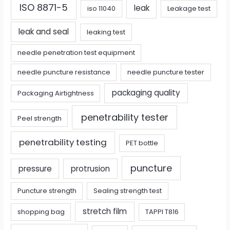
ISO 8871-5
leak
iso 11040
Leakage test
leak and seal
leaking test
needle penetration test equipment
needle puncture resistance
needle puncture tester
packaging quality
Packaging Airtightness
penetrability tester
Peel strength
penetrability testing
PET bottle
puncture
pressure
protrusion
Puncture strength
Sealing strength test
stretch film
shopping bag
TAPPI T816