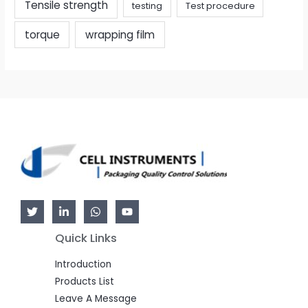
Tensile strength
testing
Test procedure
torque
wrapping film
Quick Links
Introduction
Products List
Leave A Message