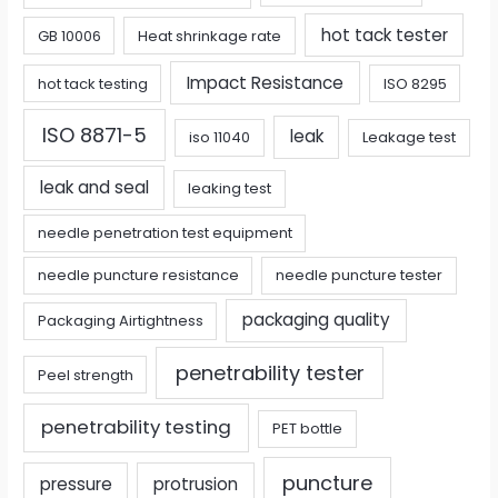
hot tack tester
GB 10006
Heat shrinkage rate
Impact Resistance
hot tack testing
ISO 8295
ISO 8871-5
leak
iso 11040
Leakage test
leak and seal
leaking test
needle penetration test equipment
needle puncture resistance
needle puncture tester
packaging quality
Packaging Airtightness
penetrability tester
Peel strength
penetrability testing
PET bottle
puncture
pressure
protrusion