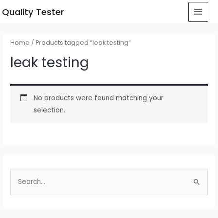
 Quality Tester
Home
/ Products tagged “leak testing”
leak testing
No products were found matching your
selection.