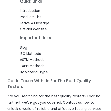
Quick Links
Introduction
Products List
Leave A Message
Official Website
Important Links
Blog
ISO Methods
ASTM Methods
TAPPI Methods
By Material Type
Get In Touch With Us For The Best Quality
Testers
Are you searching for the best quality testers? Look no
further! we’ve got you covered. Contact us now to
unlock a world of reliable and effective testing services.