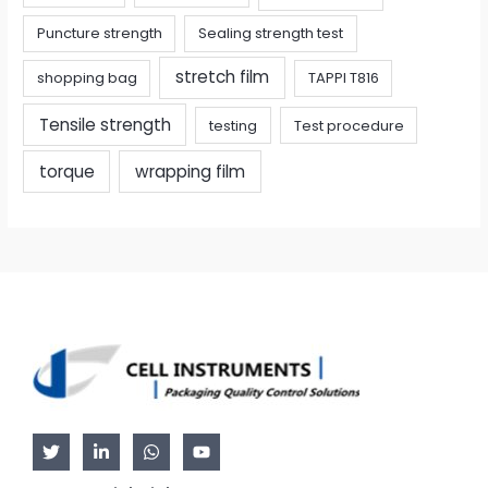
Puncture strength
Sealing strength test
stretch film
shopping bag
TAPPI T816
Tensile strength
testing
Test procedure
torque
wrapping film