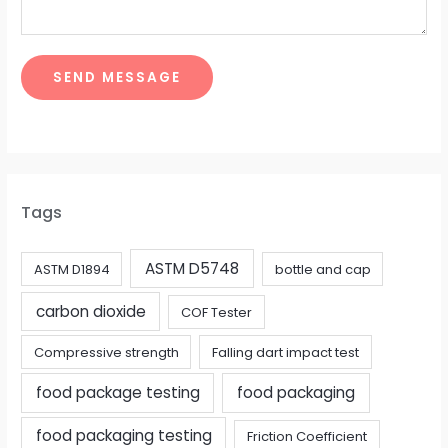
SEND MESSAGE
Tags
ASTM D5748
ASTM D1894
bottle and cap
carbon dioxide
COF Tester
Compressive strength
Falling dart impact test
food package testing
food packaging
food packaging testing
Friction Coefficient