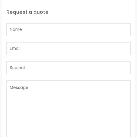
Request a quote